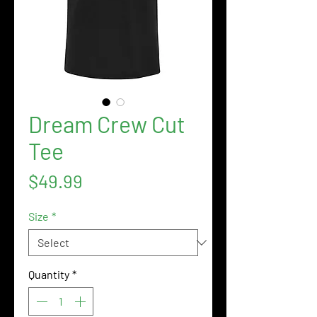
Dream Crew Cut
Tee
Price
$49.99
Size
*
Quantity
*