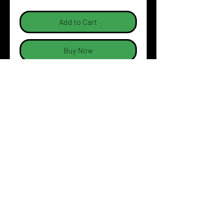
Add to Cart
Buy Now
Dream Simulation logo on LHS
Breast and across the back
Sizing Specifications:
PRODUCT INFO
Urban Fit
SHIPPING INFO
100% Cotton for 100%
comfort
Australia wide shipping at
SIZING CHART (cm)
165gsm ring spun Jersey
$9.99. Free shipping for all
knit fabric
orders over $100.