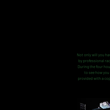
Not only will you ha
by professional ra
During the four hou
to see how you 
provided with a cop