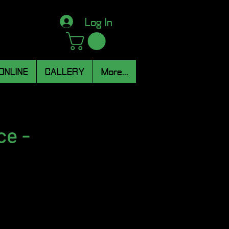
Log In
ONLINE
GALLERY
More...
ce -