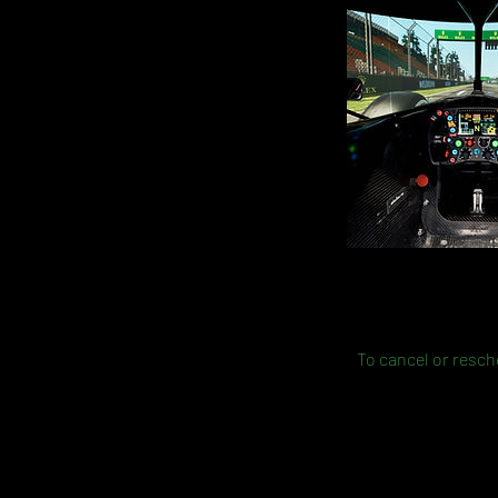
To cancel or resche