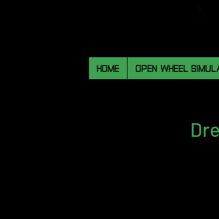
HOME
OPEN WHEEL SIMUL
Dre