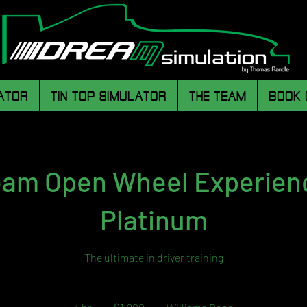
ATOR
TIN TOP SIMULATOR
THE TEAM
BOOK 
am Open Wheel Experien
Platinum
The ultimate in driver training
1,200
Australian