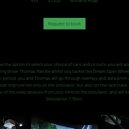
4 hr
4
$1,200
Williams Road
dollars
h
r
Request to book
Service Description
ve the option to select your choice of cars and circuits, you will a
cing driver Thomas Randle whilst you tackle the Dream Open Whee
r period, you and Thomas will go through overlays and data print
can improve not only on the simulator, but also on the race track. 
y of the video analysis from your time on the simulator, and will b
Simulation T-Shirt.