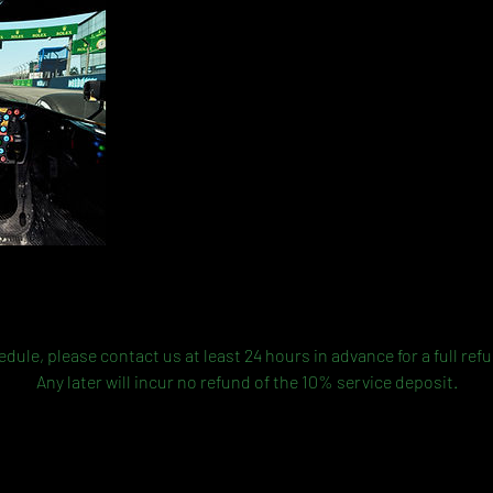
Cancellation Policy
dule, please contact us at least 24 hours in advance for a full ref
Any later will incur no refund of the 10% service deposit.
Contact Details