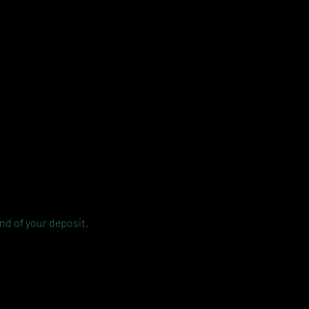
und of your deposit.