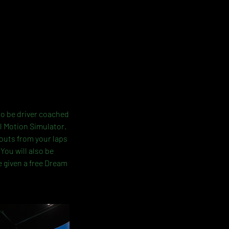
lso be driver coached
l Motion Simulator.
-outs from your laps
You will also be
e given a free Dream