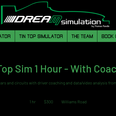
ATOR
TIN TOP SIMULATOR
THE TEAM
BOOK 
Top Sim 1 Hour - With Coa
cars and circuits with driver coaching and data/video analysis fro
300
Australian
1 hr
1
$300
Williams Road
dollars
h