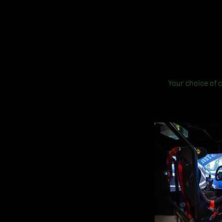
Your choice of c