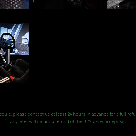
Cancellation Policy
dule, please contact us at least 24 hours in advance for a full ref
Any later will incur no refund of the 10% service deposit.