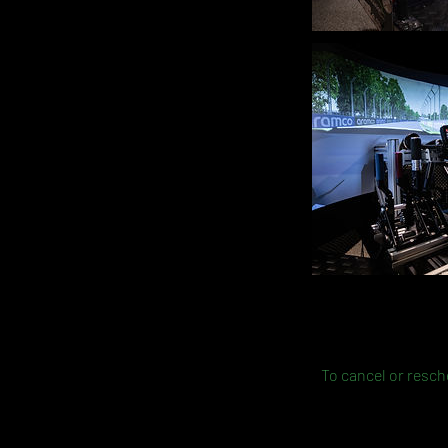
To cancel or resche