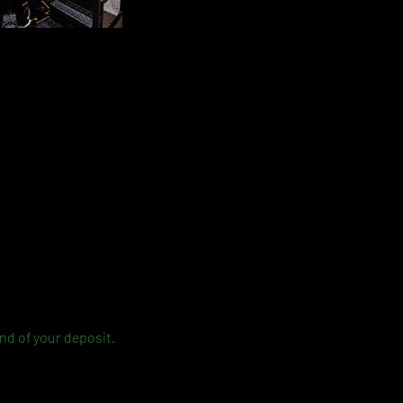
und of your deposit.