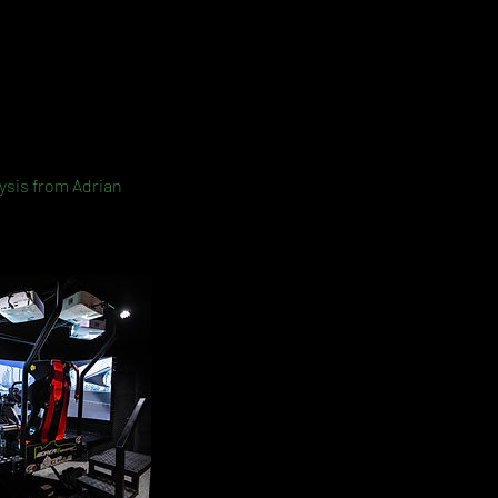
lysis from Adrian