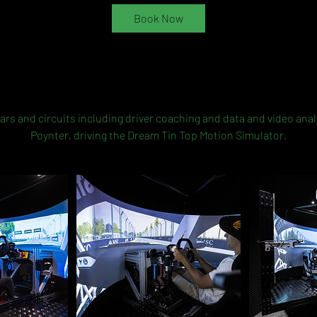
Book Now
Service Description
ars and circuits including driver coaching and data and video ana