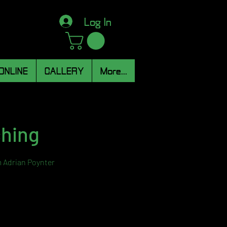
Log In
ONLINE
GALLERY
More...
ching
m Adrian Poynter