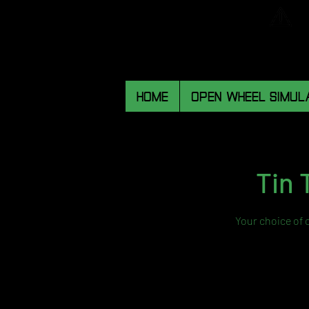
HOME
OPEN WHEEL SIMUL
Tin 
Your choice of 